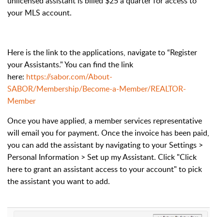
unlicensed assistant is billed $25 a quarter for access to
your MLS account.
Here is the link to the applications, navigate to “Register
your Assistants." You can find the link
here:
https://sabor.com/About-
SABOR/Membership/Become-a-Member/REALTOR-
Member
Once you have applied, a member services representative
will email you for payment. Once the invoice has been paid,
you can add the assistant by navigating to your Settings >
Personal Information > Set up my Assistant. Click "Click
here to grant an assistant access to your account" to pick
the assistant you want to add.