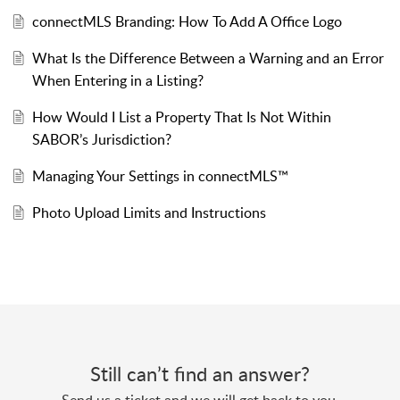
connectMLS Branding: How To Add A Office Logo
What Is the Difference Between a Warning and an Error
When Entering in a Listing?
How Would I List a Property That Is Not Within
SABOR’s Jurisdiction?
Managing Your Settings in connectMLS™
Photo Upload Limits and Instructions
Still can’t find an answer?
Send us a ticket and we will get back to you.