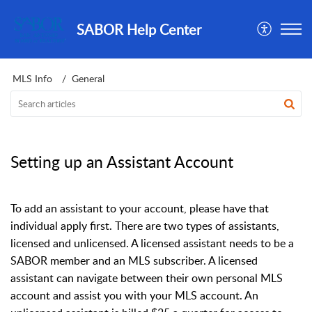
SABOR Help Center
MLS Info
General
Setting up an Assistant Account
To add an assistant to your account, please have that
individual apply first. There are two types of assistants,
licensed and unlicensed. A licensed assistant needs to be a
SABOR member and an MLS subscriber. A licensed
assistant can navigate between their own personal MLS
account and assist you with your MLS account. An