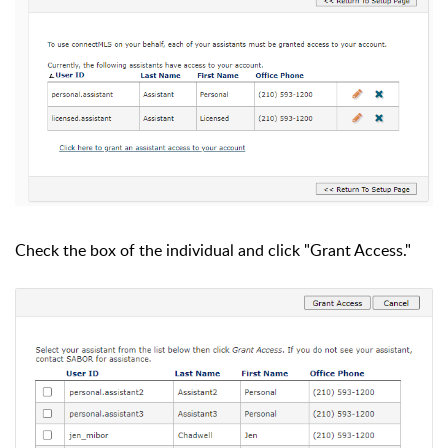
Check the box of the individual and click "Grant Access."