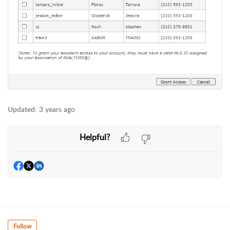
Updated:
3 years ago
Helpful?
Follow