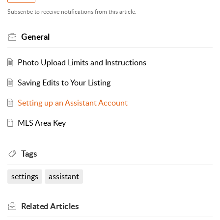
Subscribe to receive notifications from this article.
General
Photo Upload Limits and Instructions
Saving Edits to Your Listing
Setting up an Assistant Account
MLS Area Key
Tags
settings
assistant
Related
Articles